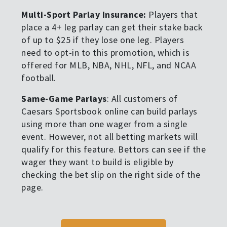
Multi-Sport Parlay Insurance:
Players that
place a 4+ leg parlay can get their stake back
of up to $25 if they lose one leg. Players
need to opt-in to this promotion, which is
offered for MLB, NBA, NHL, NFL, and NCAA
football.
Same-Game Parlays
: All customers of
Caesars Sportsbook online can build parlays
using more than one wager from a single
event. However, not all betting markets will
qualify for this feature. Bettors can see if the
wager they want to build is eligible by
checking the bet slip on the right side of the
page.