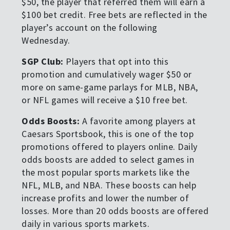
$50, the player that referred them will earn a
$100 bet credit. Free bets are reflected in the
player’s account on the following
Wednesday.
SGP Club:
Players that opt into this
promotion and cumulatively wager $50 or
more on same-game parlays for MLB, NBA,
or NFL games will receive a $10 free bet.
Odds Boosts:
A favorite among players at
Caesars Sportsbook, this is one of the top
promotions offered to players online. Daily
odds boosts are added to select games in
the most popular sports markets like the
NFL, MLB, and NBA. These boosts can help
increase profits and lower the number of
losses. More than 20 odds boosts are offered
daily in various sports markets.