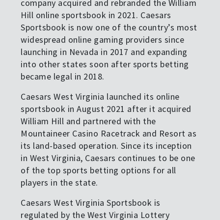
company acquired and rebranded the William
Hill online sportsbook in 2021. Caesars
Sportsbook is now one of the country’s most
widespread online gaming providers since
launching in Nevada in 2017 and expanding
into other states soon after sports betting
became legal in 2018.
Caesars West Virginia launched its online
sportsbook in August 2021 after it acquired
William Hill and partnered with the
Mountaineer Casino Racetrack and Resort as
its land-based operation. Since its inception
in West Virginia, Caesars continues to be one
of the top sports betting options for all
players in the state.
Caesars West Virginia Sportsbook is
regulated by the West Virginia Lottery