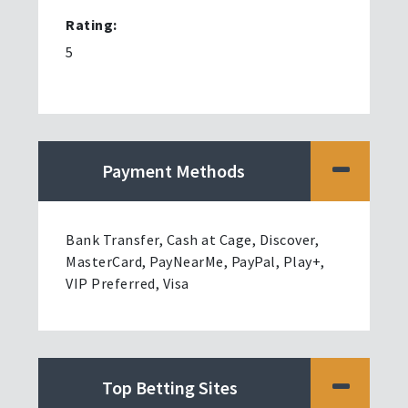
Rating:
5
Payment Methods
Bank Transfer, Cash at Cage, Discover,
MasterCard, PayNearMe, PayPal, Play+,
VIP Preferred, Visa
Top Betting Sites