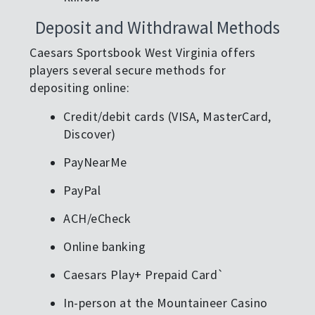
Deposit and Withdrawal Methods
Caesars Sportsbook West Virginia offers
players several secure methods for
depositing online:
Credit/debit cards (VISA, MasterCard,
Discover)
PayNearMe
PayPal
ACH/eCheck
Online banking
Caesars Play+ Prepaid Card`
In-person at the Mountaineer Casino