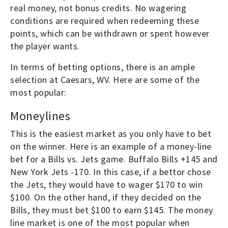
real money, not bonus credits. No wagering
conditions are required when redeeming these
points, which can be withdrawn or spent however
the player wants.
In terms of betting options, there is an ample
selection at Caesars, WV. Here are some of the
most popular:
Moneylines
This is the easiest market as you only have to bet
on the winner. Here is an example of a money-line
bet for a Bills vs. Jets game. Buffalo Bills +145 and
New York Jets -170. In this case, if a bettor chose
the Jets, they would have to wager $170 to win
$100. On the other hand, if they decided on the
Bills, they must bet $100 to earn $145. The money
line market is one of the most popular when