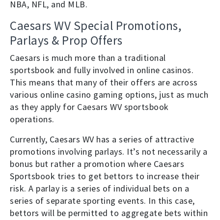
NBA, NFL, and MLB.
Caesars WV Special Promotions,
Parlays & Prop Offers
Caesars is much more than a traditional
sportsbook and fully involved in online casinos.
This means that many of their offers are across
various online casino gaming options, just as much
as they apply for Caesars WV sportsbook
operations.
Currently, Caesars WV has a series of attractive
promotions involving parlays. It’s not necessarily a
bonus but rather a promotion where Caesars
Sportsbook tries to get bettors to increase their
risk. A parlay is a series of individual bets on a
series of separate sporting events. In this case,
bettors will be permitted to aggregate bets within