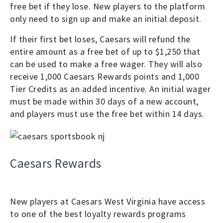
free bet if they lose. New players to the platform
only need to sign up and make an initial deposit.
If their first bet loses, Caesars will refund the
entire amount as a free bet of up to $1,250 that
can be used to make a free wager. They will also
receive 1,000 Caesars Rewards points and 1,000
Tier Credits as an added incentive. An initial wager
must be made within 30 days of a new account,
and players must use the free bet within 14 days.
Caesars Rewards
New players at Caesars West Virginia have access
to one of the best loyalty rewards programs