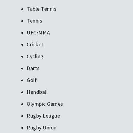
Table Tennis
Tennis
UFC/MMA
Cricket
Cycling
Darts
Golf
Handball
Olympic Games
Rugby League
Rugby Union