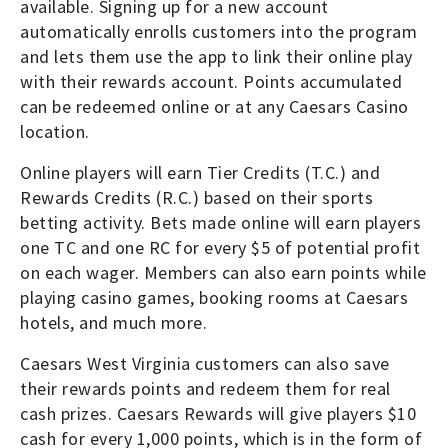
available. Signing up for a new account
automatically enrolls customers into the program
and lets them use the app to link their online play
with their rewards account. Points accumulated
can be redeemed online or at any Caesars Casino
location.
Online players will earn Tier Credits (T.C.) and
Rewards Credits (R.C.) based on their sports
betting activity. Bets made online will earn players
one TC and one RC for every $5 of potential profit
on each wager. Members can also earn points while
playing casino games, booking rooms at Caesars
hotels, and much more.
Caesars West Virginia customers can also save
their rewards points and redeem them for real
cash prizes. Caesars Rewards will give players $10
cash for every 1,000 points, which is in the form of