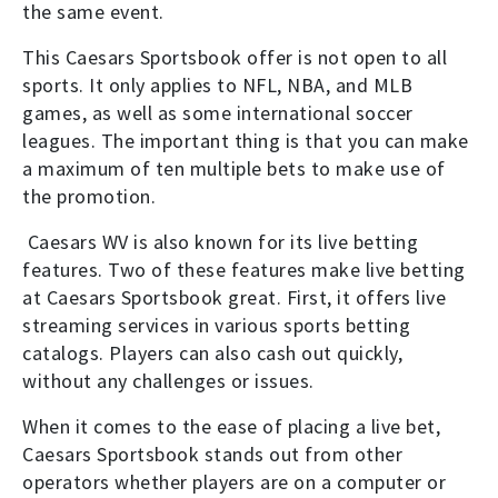
the same event.
This Caesars Sportsbook offer is not open to all
sports. It only applies to NFL, NBA, and MLB
games, as well as some international soccer
leagues. The important thing is that you can make
a maximum of ten multiple bets to make use of
the promotion.
Caesars WV is also known for its live betting
features. Two of these features make live betting
at Caesars Sportsbook great. First, it offers live
streaming services in various sports betting
catalogs. Players can also cash out quickly,
without any challenges or issues.
When it comes to the ease of placing a live bet,
Caesars Sportsbook stands out from other
operators whether players are on a computer or