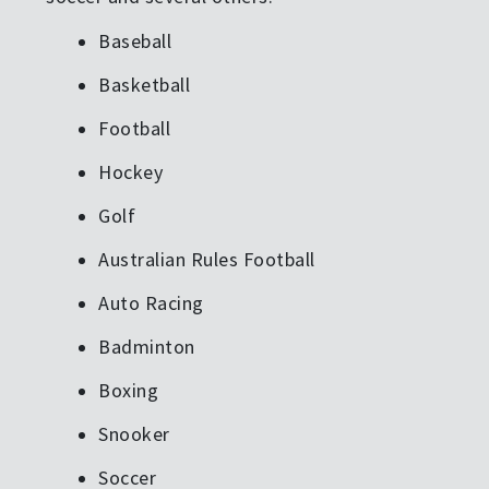
Baseball
Basketball
Football
Hockey
Golf
Australian Rules Football
Auto Racing
Badminton
Boxing
Snooker
Soccer