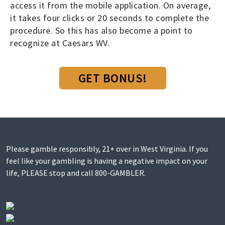
access it from the mobile application. On average,
it takes four clicks or 20 seconds to complete the
procedure. So this has also become a point to
recognize at Caesars WV.
GET BONUS!
Please gamble responsibly, 21+ over in West Virginia. If you
feel like your gambling is having a negative impact on your
life, PLEASE stop and call 800-GAMBLER.