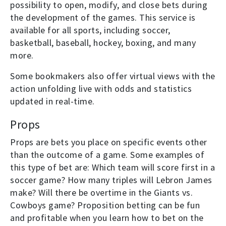
possibility to open, modify, and close bets during
the development of the games. This service is
available for all sports, including soccer,
basketball, baseball, hockey, boxing, and many
more.
Some bookmakers also offer virtual views with the
action unfolding live with odds and statistics
updated in real-time.
Props
Props are bets you place on specific events other
than the outcome of a game. Some examples of
this type of bet are: Which team will score first in a
soccer game? How many triples will Lebron James
make? Will there be overtime in the Giants vs.
Cowboys game? Proposition betting can be fun
and profitable when you learn how to bet on the