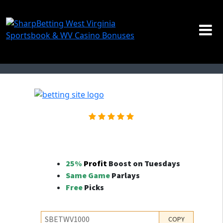
Skip
to
content
25%
Profit
Boost on Tuesdays
Same Game
Parlays
Free
Picks
COPY