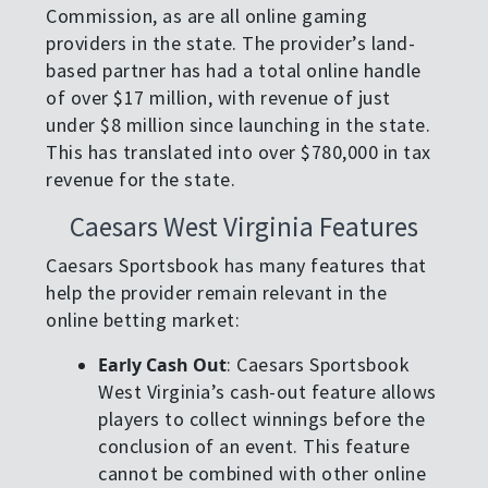
Commission, as are all online gaming
providers in the state. The provider’s land-
based partner has had a total online handle
of over $17 million, with revenue of just
under $8 million since launching in the state.
This has translated into over $780,000 in tax
revenue for the state.
Caesars West Virginia Features
Caesars Sportsbook has many features that
help the provider remain relevant in the
online betting market:
: Caesars Sportsbook
Early Cash Out
West Virginia’s cash-out feature allows
players to collect winnings before the
conclusion of an event. This feature
cannot be combined with other online