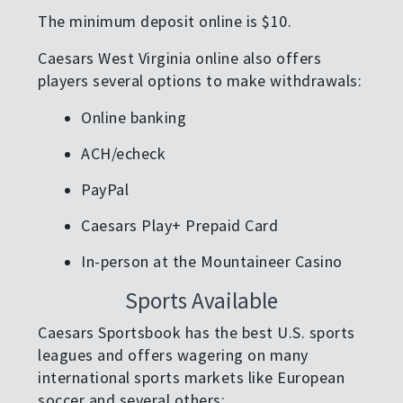
The minimum deposit online is $10.
Caesars West Virginia online also offers
players several options to make withdrawals:
Online banking
ACH/echeck
PayPal
Caesars Play+ Prepaid Card
In-person at the Mountaineer Casino
Sports Available
Caesars Sportsbook has the best U.S. sports
leagues and offers wagering on many
international sports markets like European
soccer and several others: