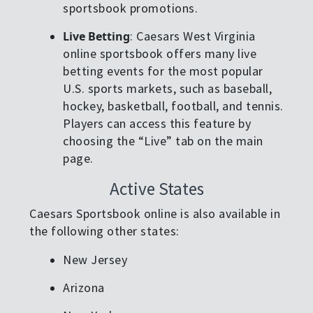
sportsbook promotions.
: Caesars West Virginia
Live Betting
online sportsbook offers many live
betting events for the most popular
U.S. sports markets, such as baseball,
hockey, basketball, football, and tennis.
Players can access this feature by
choosing the “Live” tab on the main
page.
Active States
Caesars Sportsbook online is also available in
the following other states:
New Jersey
Arizona