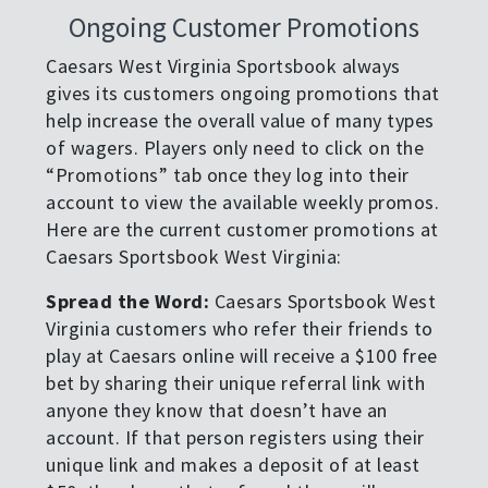
Ongoing Customer Promotions
Caesars West Virginia Sportsbook always
gives its customers ongoing promotions that
help increase the overall value of many types
of wagers. Players only need to click on the
“Promotions” tab once they log into their
account to view the available weekly promos.
Here are the current customer promotions at
Caesars Sportsbook West Virginia:
Spread the Word:
Caesars Sportsbook West
Virginia customers who refer their friends to
play at Caesars online will receive a $100 free
bet by sharing their unique referral link with
anyone they know that doesn’t have an
account. If that person registers using their
unique link and makes a deposit of at least