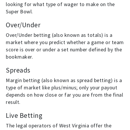
looking for what type of wager to make on the
Super Bowl.
Over/Under
Over/Under betting (also known as totals) is a
market where you predict whether a game or team
score is over or under a set number defined by the
bookmaker.
Spreads
Margin betting (also known as spread betting) is a
type of market like plus/minus; only your payout
depends on how close or far you are from the final
result.
Live Betting
The legal operators of West Virginia offer the