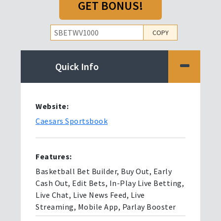
GET BONUS!
COPY
Quick Info
Website:
Caesars Sportsbook
Features:
Basketball Bet Builder, Buy Out, Early
Cash Out, Edit Bets, In-Play Live Betting,
Live Chat, Live News Feed, Live
Streaming, Mobile App, Parlay Booster