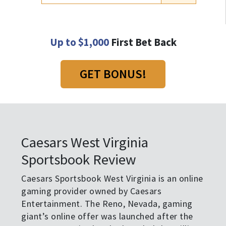
Up to $1,000
First Bet Back
GET BONUS!
Caesars West Virginia
Sportsbook Review
Caesars Sportsbook West Virginia is an online
gaming provider owned by Caesars
Entertainment. The Reno, Nevada, gaming
giant’s online offer was launched after the