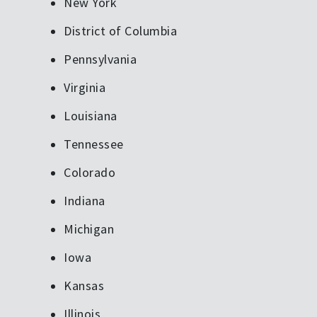
New York
District of Columbia
Pennsylvania
Virginia
Louisiana
Tennessee
Colorado
Indiana
Michigan
Iowa
Kansas
Illinois