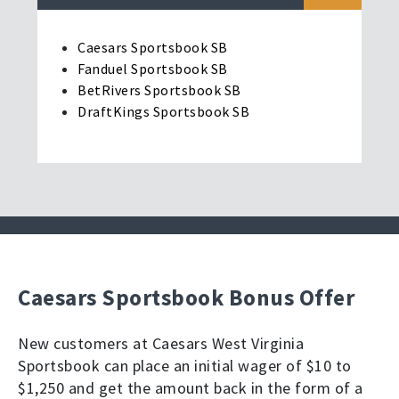
Caesars Sportsbook SB
Fanduel Sportsbook SB
BetRivers Sportsbook SB
DraftKings Sportsbook SB
Caesars Sportsbook Bonus Offer
New customers at Caesars West Virginia
Sportsbook can place an initial wager of $10 to
$1,250 and get the amount back in the form of a