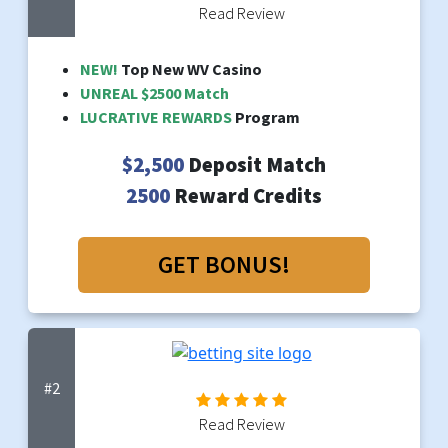
Read Review
NEW!
Top New WV Casino
UNREAL $2500 Match
LUCRATIVE REWARDS
Program
$2,500
Deposit Match
2500
Reward Credits
GET BONUS!
#2
Read Review