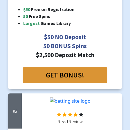
$50
Free on Registration
50
Free Spins
Largest
Games Library
$50 NO Deposit
50 BONUS Spins
$2,500 Deposit Match
GET BONUS!
#3
Read Review