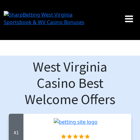
Skip
to
content
West Virginia
Casino Best
Welcome Offers
#1