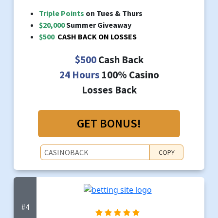
Triple Points
on Tues & Thurs
$20,000
Summer Giveaway
$500
CASH BACK ON LOSSES
$500
Cash Back
24 Hours
100% Casino
Losses Back
GET BONUS!
COPY
#4