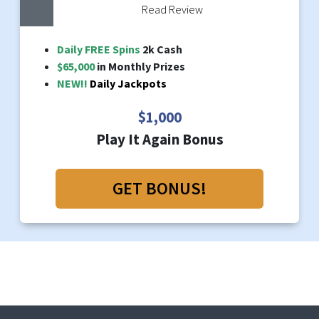
Read Review
Daily FREE Spins
2k Cash
$65,000
in Monthly Prizes
NEW!!
Daily Jackpots
$1,000
Play It Again Bonus
GET BONUS!