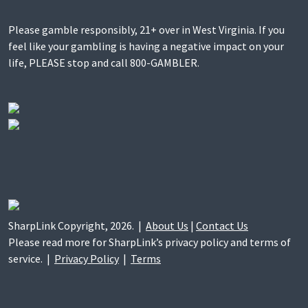
Please gamble responsibly, 21+ over in West Virginia. If you
feel like your gambling is having a negative impact on your
life, PLEASE stop and call 800-GAMBLER.
SharpLink Copyright, 2026. |
About Us
|
Contact Us
Please read more for SharpLink’s privacy policy and terms of
service. |
Privacy Policy
|
Terms